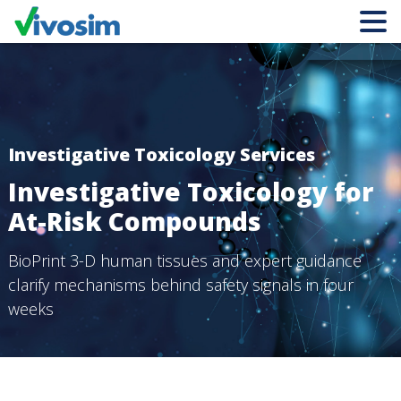
Investigative Toxicology Services
Investigative Toxicology for
At-Risk Compounds
BioPrint 3-D human tissues and expert guidance
clarify
mechanisms behind safety signals in four
weeks