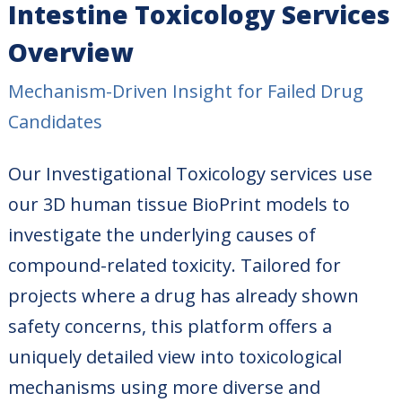
Intestine Toxicology Services
Overview
Mechanism-Driven Insight for Failed Drug
Candidates
Our Investigational Toxicology services use
our 3D human tissue BioPrint models to
investigate the underlying causes of
compound-related toxicity. Tailored for
projects where a drug has already shown
safety concerns, this platform offers a
uniquely detailed view into toxicological
mechanisms using more diverse and