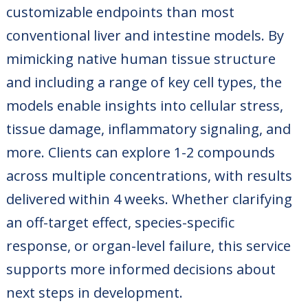
customizable endpoints than most
conventional liver and intestine models. By
mimicking native human tissue structure
and including a range of key cell types, the
models enable insights into cellular stress,
tissue damage, inflammatory signaling, and
more. Clients can explore 1-2 compounds
across multiple concentrations, with results
delivered within 4 weeks. Whether clarifying
an off-target effect, species-specific
response, or organ-level failure, this service
supports more informed decisions about
next steps in development.