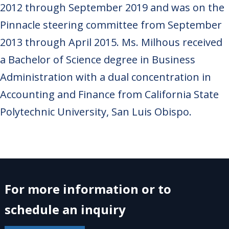
2012 through September 2019 and was on the
Pinnacle steering committee from September
2013 through April 2015. Ms. Milhous received
a Bachelor of Science degree in Business
Administration with a dual concentration in
Accounting and Finance from California State
Polytechnic University, San Luis Obispo.
For more information or to
schedule an inquiry