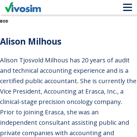
BOD
Alison Milhous
Alison Tjosvold Milhous has 20 years of audit
and technical accounting experience and is a
certified public accountant. She is currently the
Vice President, Accounting at Erasca, Inc., a
clinical-stage precision oncology company.
Prior to joining Erasca, she was an
independent consultant assisting public and
private companies with accounting and