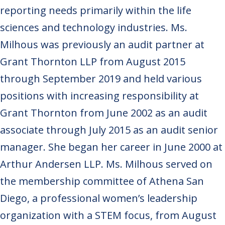
reporting needs primarily within the life
sciences and technology industries. Ms.
Milhous was previously an audit partner at
Grant Thornton LLP from August 2015
through September 2019 and held various
positions with increasing responsibility at
Grant Thornton from June 2002 as an audit
associate through July 2015 as an audit senior
manager. She began her career in June 2000 at
Arthur Andersen LLP. Ms. Milhous served on
the membership committee of Athena San
Diego, a professional women’s leadership
organization with a STEM focus, from August